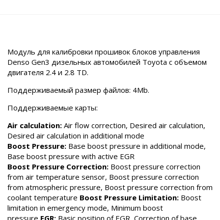
Модуль для калибровки прошивок блоков управления
Denso Gen3 дизельных автомобилей Toyota с объемом
двигателя 2.4 и 2.8 TD.
Поддерживаемый размер файлов: 4Mb.
Поддерживаемые карты:
Air calculation:
Air flow correction, Desired air calculation,
Desired air calculation in additional mode
Boost Pressure:
Base boost pressure in additional mode,
Base boost pressure with active EGR
Boost Pressure Correction:
Boost pressure correction
from air temperature sensor, Boost pressure correction
from atmospheric pressure, Boost pressure correction from
coolant temperature
Boost Pressure Limitation:
Boost
limitation in emergency mode, Minimum boost
pressure
EGR:
Basic position of EGR, Correction of base