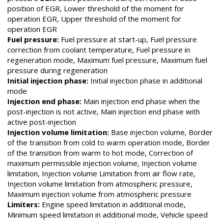
position of EGR, Lower threshold of the moment for
operation EGR, Upper threshold of the moment for
operation EGR
Fuel pressure:
Fuel pressure at start-up, Fuel pressure
correction from coolant temperature, Fuel pressure in
regeneration mode, Maximum fuel pressure, Maximum fuel
pressure during regeneration
Initial injection phase:
Initial injection phase in additional
mode
Injection end phase:
Main injection end phase when the
post-injection is not active, Main injection end phase with
active post-injection
Injection volume limitation:
Base injection volume, Border
of the transition from cold to warm operation mode, Border
of the transition from warm to hot mode, Correction of
maximum permissible injection volume, Injection volume
limitation, Injection volume Limitation from air flow rate,
Injection volume limitation from atmospheric pressure,
Maximum injection volume from atmospheric pressure
Limiters:
Engine speed limitation in additional mode,
Minimum speed limitation in additional mode, Vehicle speed