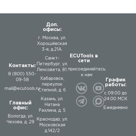
Доп.
офисы:
г. Москва, ул.
Хорошёвская
3-я, д.21А.
ECUTools в
Санкт-
сети
Петербург, ул.
Контакты:
присоединяйтесь
Ленсовета, 81.
8 (800) 550-
к нам
Хабаровск,
График
09-58
работы:
переулок
mail@ecutools.ru
Степной, д. 6
с 09:00 до
24:00 МСК
Казань, ул.
Главный
Натана
офис:
Ежедневно
Рахлина, д. 5
Вологда
,
ул.
Краснодар, ул.
Чехова, д. 29
Московская
д.142/2