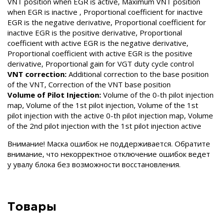
VNT position when EGR is active, Maximum VNT position
when EGR is inactive , Proportional coefficient for inactive
EGR is the negative derivative, Proportional coefficient for
inactive EGR is the positive derivative, Proportional
coefficient with active EGR is the negative derivative,
Proportional coefficient with active EGR is the positive
derivative, Proportional gain for VGT duty cycle control
VNT correction:
Additional correction to the base position
of the VNT, Correction of the VNT base position
Volume of Pilot Injection:
Volume of the 0-th pilot injection
map, Volume of the 1st pilot injection, Volume of the 1st
pilot injection with the active 0-th pilot injection map, Volume
of the 2nd pilot injection with the 1st pilot injection active
Внимание! Маска ошибок не поддерживается. Обратите
внимание, что некорректное отключение ошибок ведет
у увалу блока без возможности восстановления.
Товары