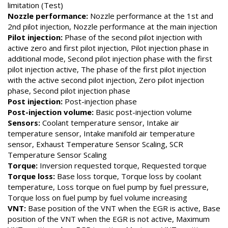
limitation (Test)
Nozzle performance:
Nozzle performance at the 1st and
2nd pilot injection, Nozzle performance at the main injection
Pilot injection:
Phase of the second pilot injection with
active zero and first pilot injection, Pilot injection phase in
additional mode, Second pilot injection phase with the first
pilot injection active, The phase of the first pilot injection
with the active second pilot injection, Zero pilot injection
phase, Second pilot injection phase
Post injection:
Post-injection phase
Post-injection volume:
Basic post-injection volume
Sensors:
Coolant temperature sensor, Intake air
temperature sensor, Intake manifold air temperature
sensor, Exhaust Temperature Sensor Scaling, SCR
Temperature Sensor Scaling
Torque:
Inversion requested torque, Requested torque
Torque loss:
Base loss torque, Torque loss by coolant
temperature, Loss torque on fuel pump by fuel pressure,
Torque loss on fuel pump by fuel volume increasing
VNT:
Base position of the VNT when the EGR is active, Base
position of the VNT when the EGR is not active, Maximum