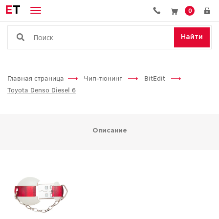
E
T
0
Найти
Главная страница
Чип-тюнинг
BitEdit
Toyota Denso Diesel 6
Описание