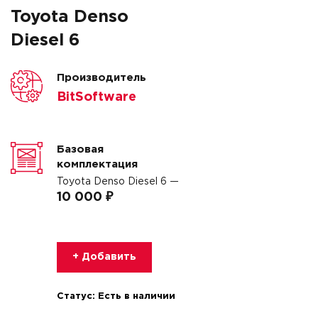
Toyota Denso
Diesel 6
Производитель
BitSoftware
Базовая
комплектация
Toyota Denso Diesel 6 —
10 000 ₽
+ Добавить
Статус:
Есть в наличии